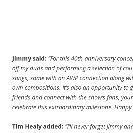
Jimmy said: 
“For this 40th-anniversary concert
off my duds and performing a selection of co
songs, some with an AWP connection along wi
own compositions. It’s also an opportunity to g
friends and connect with the show’s fans, youn
celebrate this extraordinary milestone. Happy
Tim Healy added: 
“I’ll never forget Jimmy an