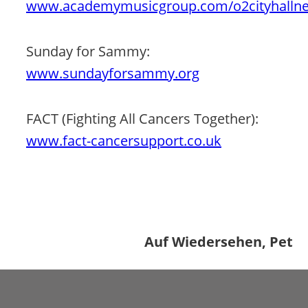
www.academymusicgroup.com/o2cityhallne
Sunday for Sammy: 
www.sundayforsammy.org
FACT (Fighting All Cancers Together): 
www.fact-cancersupport.co.uk
Auf Wiedersehen, Pet 