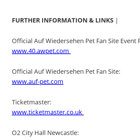
FURTHER INFORMATION & LINKS
 | 
Official Auf Wiedersehen Pet Fan Site Event 
www.40.awpet.com 
Official Auf Wiedersehen Pet Fan Site: 
www.auf-pet.com
Ticketmaster: 
www.ticketmaster.co.uk 
O2 City Hall Newcastle: 