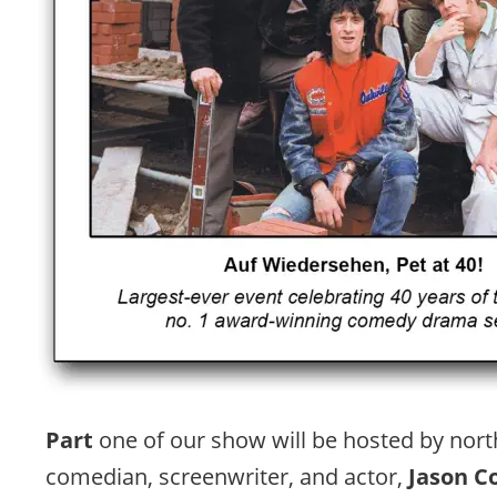
Part 
one of our show will be hosted by nort
comedian, screenwriter, and actor, 
Jason C