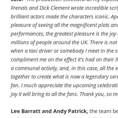
Frenais and Dick Clement wrote incredible scri
brilliant actors made the characters iconic. Ap
pleasure of seeing all the magnificent plots a
performances, the greatest pleasure is the joy i
millions of people around the UK. There is not
when a taxi driver or somebody I meet in the st
compliment me on the effect it's had on their liv
a communal activity, and, in this case, all the
together to create what is now a legendary serie
fan. I much appreciate the upcoming celebrati
joy it will bring to all the fans. Thank you, so 
Lee Barratt and Andy Patrick, 
the team be