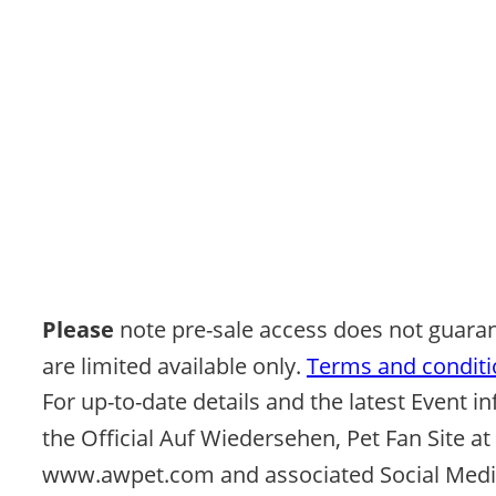
Please 
note pre-sale access does not guaran
are limited available only. 
Terms and conditio
For up-to-date details and the latest Event in
the Official Auf Wiedersehen, Pet Fan Site at 
www.awpet.com and associated Social Media