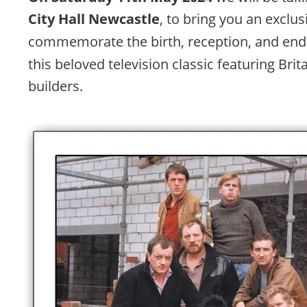
City Hall Newcastle
, to bring you an exclus
commemorate the birth, reception, and endu
this beloved television classic featuring Brita
builders. 