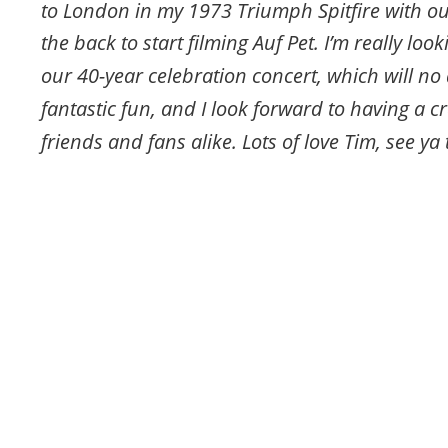
to London in my 1973 Triumph Spitfire with ou
the back to start filming Auf Pet. I’m really loo
our 40-year celebration concert, which will no
fantastic fun, and I look forward to having a cr
friends and fans alike. Lots of love Tim, see ya