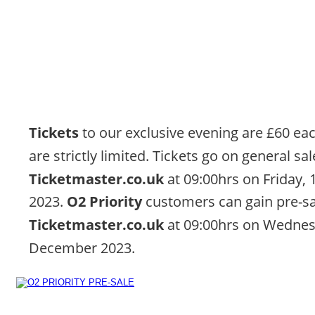
Tickets 
to our exclusive evening are £60 eac
are strictly limited. Tickets go on general sal
Ticketmaster.co.uk
 at 09:00hrs on Friday,
2023. 
O2 Priority 
customers can gain pre-sa
Ticketmaster.co.uk
 at 09:00hrs on Wednes
December 2023.