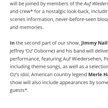
will be joined by members of the 
Auf Wieder
and crew* for a nostalgic look-back, includi
scenes information, never-before-seen bloo
and memories.
In 
the second part of our show, 
Jimmy Nail
Jeffrey ‘Oz’ Osborne) and his band will delive
performance, featuring Auf Wiedersehen, Pe
including theme songs, as well as a selectio
Oz's idol, American country legend 
Merle H
show will also include appearances by some 
guests*.