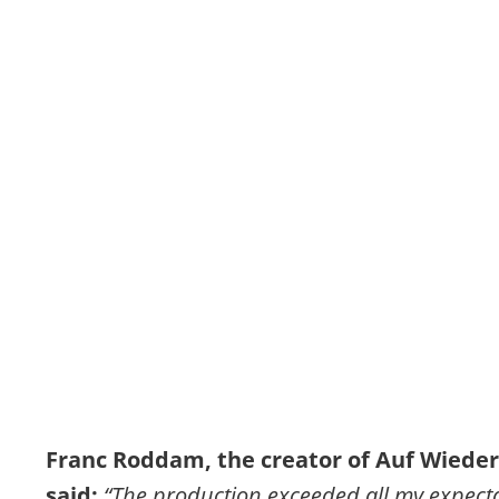
Franc Roddam, the creator of Auf Wieder
said: 
“The production exceeded all my expecta