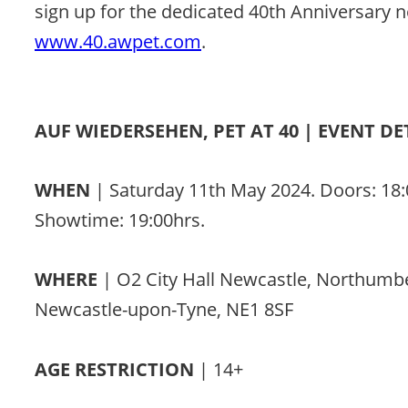
sign up for the dedicated 40th Anniversary n
www.40.awpet.com
. 
AUF WIEDERSEHEN, PET AT 40 | EVENT DE
WHEN 
| Saturday 11th May 2024. Doors: 18:
Showtime: 19:00hrs. 
WHERE 
| O2 City Hall Newcastle, Northumb
Newcastle-upon-Tyne, NE1 8SF 
AGE RESTRICTION
 | 14+ 