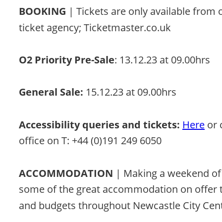
BOOKING 
| Tickets are only available from 
ticket agency; Ticketmaster.co.uk 
O2 Priority Pre-Sale
: 13.12.23 at 09.00hrs 
General Sale:
 15.12.23 at 09.00hrs 
Accessibility queries and tickets:
Here
 or
office on T: +44 (0)191 249 6050
ACCOMMODATION
 | Making a weekend of 
some of the great accommodation on offer to 
and budgets throughout Newcastle City Cent