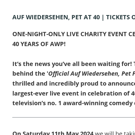
AUF WIEDERSEHEN, PET AT 40 | TICKETS 
ONE-NIGHT-ONLY LIVE CHARITY EVENT C
40 YEARS OF AWP!
It’s the news you’ve all been waiting for!
behind the '
Official Auf Wiedersehen, Pet 
thrilled and incredibly proud to announce
largest-ever live event in celebration of 4
television’s no. 1 award-winning comedy 
On Saturday 11th May 2024 
we will be taki