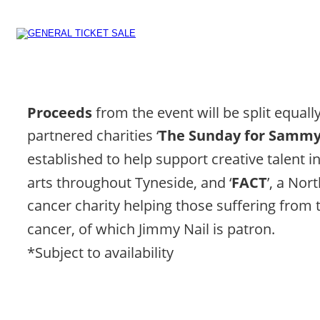
Proceeds 
from the event will be split equal
partnered charities ‘
The Sunday for Sammy 
established to help support creative talent i
arts throughout Tyneside, and ‘
FACT
’, a Nor
cancer charity helping those suffering from 
cancer, of which Jimmy Nail is patron.
*Subject to availability