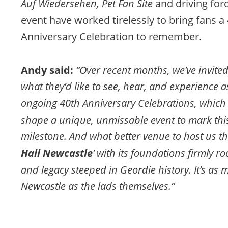
Auf Wiedersehen, Pet Fan Site
 and driving for
event have worked tirelessly to bring fans a 
Anniversary Celebration to remember.
Andy said: 
“Over recent months, we’ve invited 
what they’d like to see, hear, and experience a
ongoing 40th Anniversary Celebrations, which
shape a unique, unmissable event to mark this
milestone. And what better venue to host us th
Hall Newcastle
’ with its foundations firmly r
and legacy steeped in Geordie history. It’s as 
Newcastle as the lads themselves.”